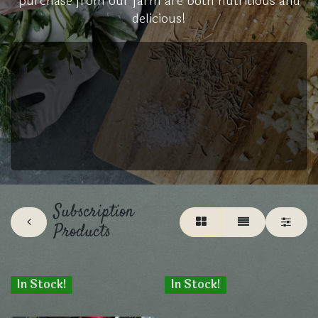
purchase from our farm are both nutritious and
delicious!
Subscription
Products
In Stock!
In Stock!