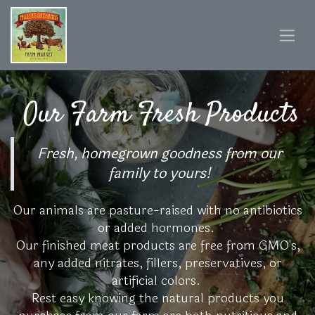
Our Farm Fresh Products
Fresh, homegrown goodness from our
family to yours!
Our animals are pasture-raised with no antibiotics
or added hormones.
Our finished meat products are free from GMO's,
any added nitrates, fillers, preservatives, or
artificial colors.
Rest easy knowing the natural products you