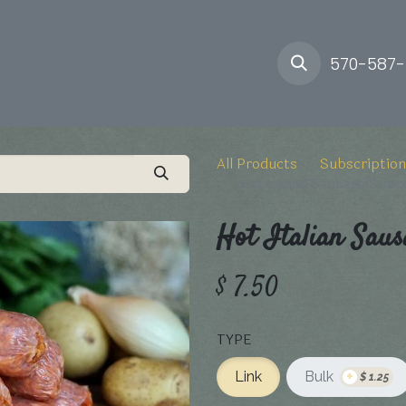
ory
Farm
Delivery
570-587
All Products
Subscription
Hot Italian Sausage Subs
Hot Italian Saus
$
7.50
TYPE
+
Link
Bulk
$
1.25