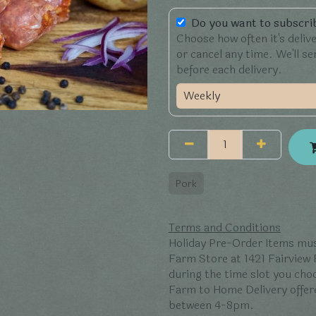
Do you want to subscrib
Choose how often it's deliv
or cancel any time. We'll s
before each delivery.
Pork
Terms and Conditions
Holiday Pre-Order Items mus
Farm Store at 1421 Fairview
during the time slot you ch
Farm to Home Delivery offer
between 4-8pm.