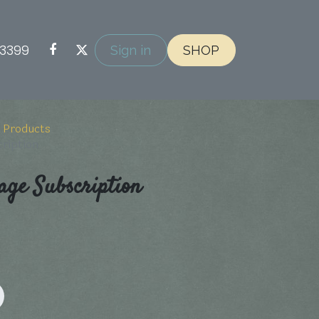
-3399
Sign in
SHOP
 Products
cription
age Subscription