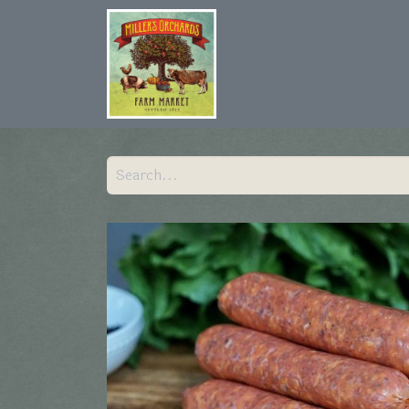
Home
Shop
Hist