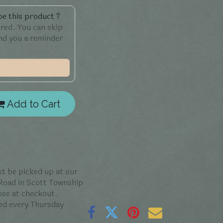
e this product ?
ered. You can skip
end you a reminder
Add to Cart
t be picked up at our
 Road in Scott Township
oose at checkout.
ed every Thursday