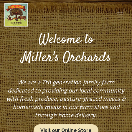
Welcome to
Miller's Orchards
We are a 7th generation family farm
dedicated to providing our local community
with fresh produce, pasture-grazed meats &
homemade meals in our farm store and
through home delivery.
Visit our Online Store