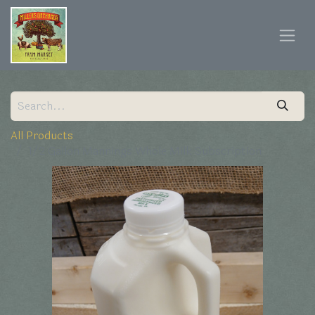
All Products
1/2 Gallon Mannings Whole Milk Subscription