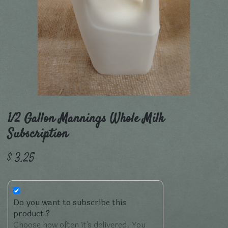
1/2 Gallon Mannings Whole Milk
Subscription
$
3.25
Do you want to subscribe this
product ?
Choose how often it's delivered. You