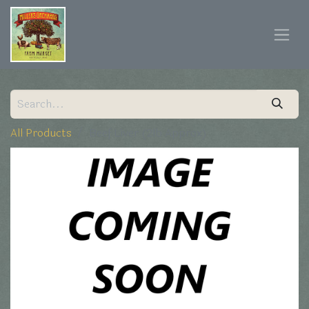
All Products
Beef Liver (2lb Approx)