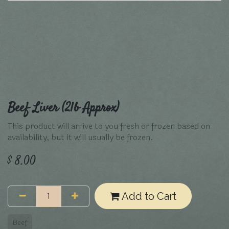
Beef Liver (2lb Approx)
This product will arrive to you fresh or frozen based on
availability, but it will usually be frozen.
$
8.00
Add to Cart
Beef