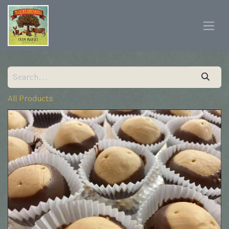
All Products
5 Pack Buckeyes