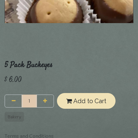
5 Pack Buckeyes
$
6.00
Add to Cart
Bakery
Terms and Conditions