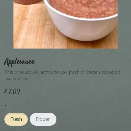
Applesauce
This product will arrive to you fresh or frozen based on
availability.
$
7.00
*
Fresh
Frozen