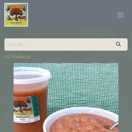
All Products
Applesauce