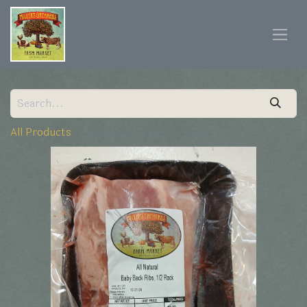
All Products
Baby Back Ribs 1/2 Rack