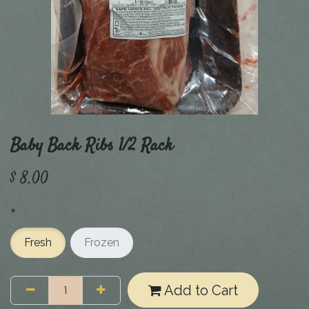
Baby Back Ribs 1/2 Rack
$
8.00
*
Fresh
Frozen
Add to Cart