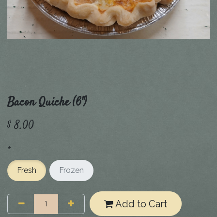
Bacon Quiche (6")
$
8.00
*
Fresh
Frozen
Add to Cart