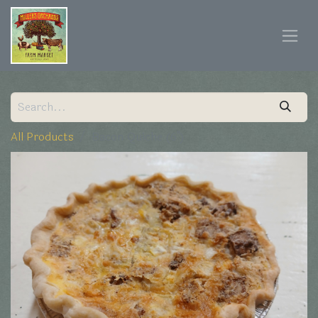
All Products
Bacon Quiche (6")