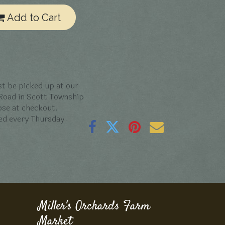
Add to Cart
t be picked up at our
 Road in Scott Township
oose at checkout.
ed every Thursday
Miller's Orchards Farm
Market