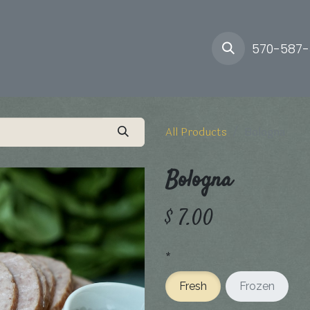
ory
Farm
Delivery
570-587
All Products
Bologna
Bologna
$
7.00
*
Fresh
Frozen