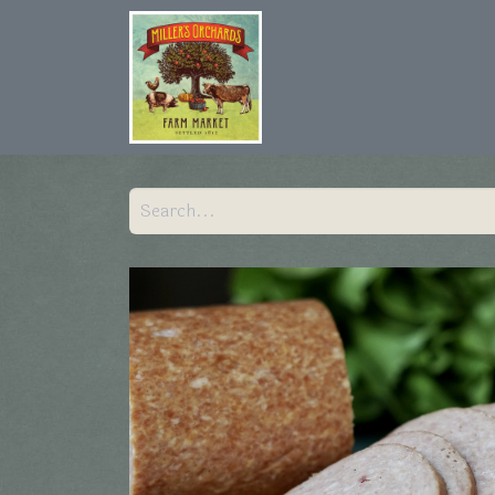
Home
Shop
Hist