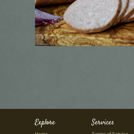
Explore
Services
Home
Terms of Service