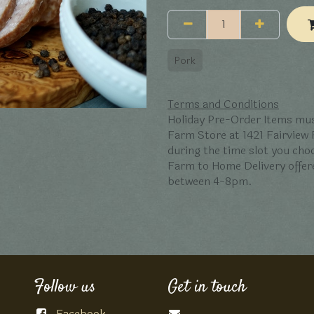
Pork
Terms and Conditions
Holiday Pre-Order Items mus
Farm Store at 1421 Fairview
during the time slot you ch
Farm to Home Delivery offer
between 4-8pm.
Follow us
Get in touch
Facebook