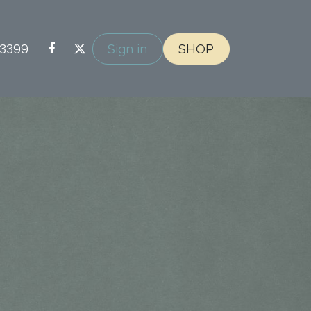
-3399
Sign in
SHOP