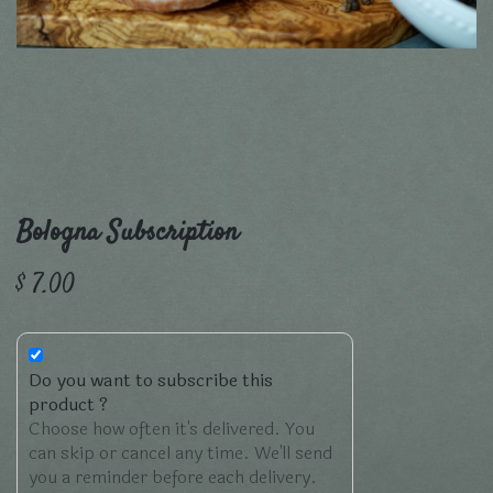
Bologna Subscription
$
7.00
Do you want to subscribe this
product ?
Choose how often it's delivered. You
can skip or cancel any time. We'll send
you a reminder before each delivery.