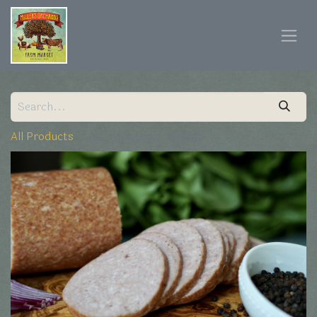
All Products
Bologna Subscription