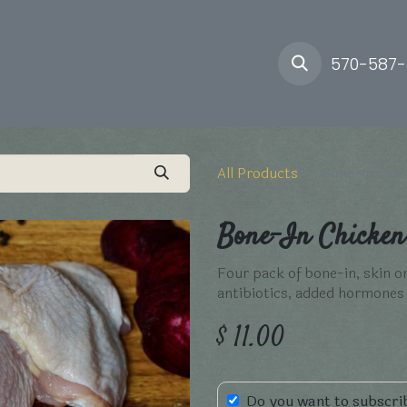
ory
Farm
Delivery
570-587
All Products
Bone-In Chic
Bone-In Chicken 
Four pack of bone-in, skin o
antibiotics, added hormone
$
11.00
Do you want to subscrib