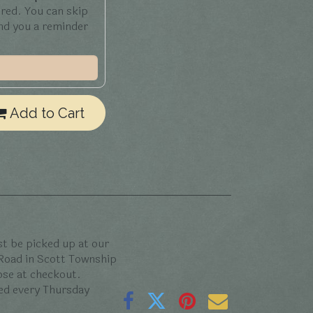
ered. You can skip
end you a reminder
Add to Cart
t be picked up at our
 Road in Scott Township
oose at checkout.
ed every Thursday