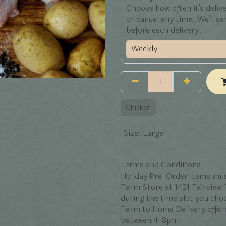
Choose how often it's deliv
or cancel any time. We'll s
before each delivery.
Chicken
Size
:
Large
Terms and Conditions
Holiday Pre-Order Items mus
Farm Store at 1421 Fairview
during the time slot you ch
Farm to Home Delivery offer
between 4-8pm.