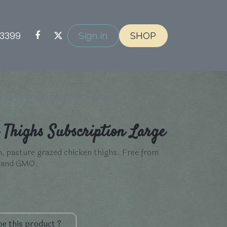
-3399
Sign in
SHOP
ken Thighs Subscription Large
Thighs Subscription Large
n, pasture grazed chicken thighs. Free from
s and GMO.
e this product ?