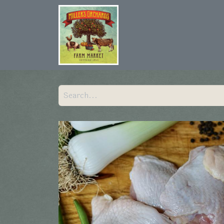
Home
Shop
Hist