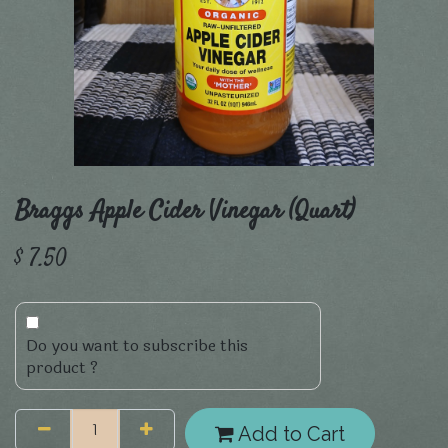
Braggs Apple Cider Vinegar (Quart)
$
7.50
Do you want to subscribe this
product ?
Add to Cart