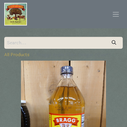
All Products
Braggs Apple Cider Vinegar (Quart)