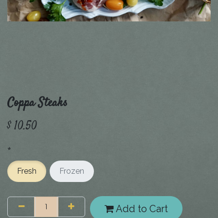
Coppa Steaks
$
10.50
*
Fresh
Frozen
Add to Cart