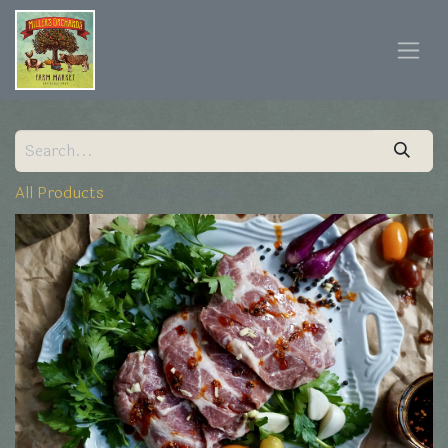
All Products
Coppa Steaks