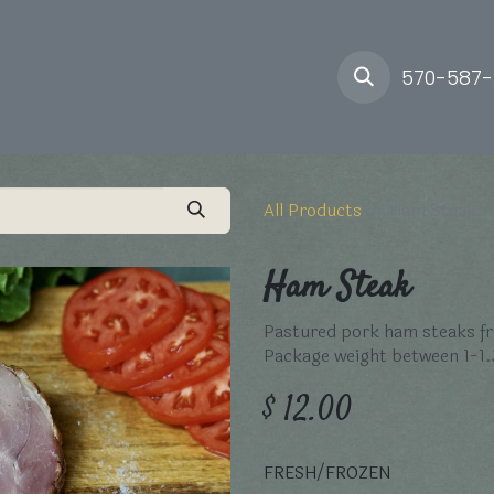
ory
Farm
Delivery
570-587
All Products
Ham Steak
Ham Steak
Pastured pork ham steaks fr
Package weight between 1-1.
$
12.00
FRESH/FROZEN