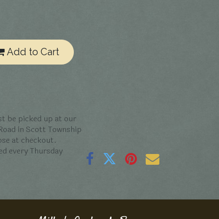
Add to Cart
t be picked up at our
 Road in Scott Township
oose at checkout.
ed every Thursday