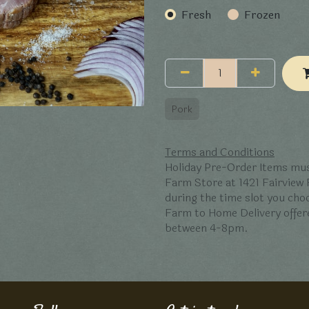
Fresh
Frozen
Pork
Terms and Conditions
Holiday Pre-Order Items mus
Farm Store at 1421 Fairview
during the time slot you ch
Farm to Home Delivery offer
between 4-8pm.