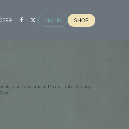
-3399
Sign in
SHOP
eshly made and smoked in our butcher shop.
3lbs.