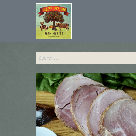
Home
Shop
Hist