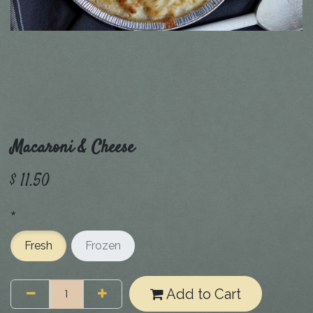
Macaroni & Cheese
$
11.50
*
Fresh
Frozen
Add to Cart