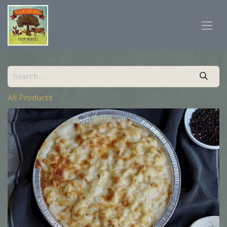
All Products
Macaroni & Cheese