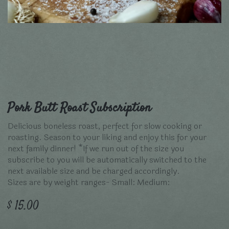
Pork Butt Roast Subscription
Delicious boneless roast, perfect for slow cooking or
roasting. Season to your liking and enjoy this for your
next family dinner! *If we run out of the size you
subscribe to you will be automatically switched to the
next available size and be charged accordingly.
Sizes are by weight ranges- Small: Medium:
$
15.00