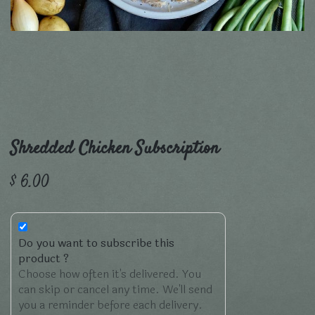
Shredded Chicken Subscription
$
6.00
Do you want to subscribe this
product ?
Choose how often it's delivered. You
can skip or cancel any time. We'll send
you a reminder before each delivery.