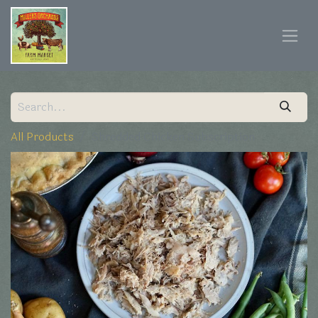
All Products
Shredded Chicken Subscription