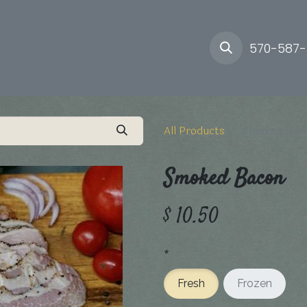
ory
Farm
Delivery
570-587
All Products
Smoked Bac
Smoked Bacon
$
10.50
*
Fresh
Frozen