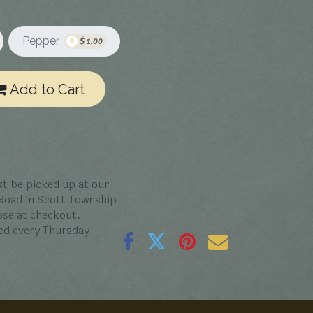
+
Pepper
$
1.00
Add to Cart
t be picked up at our
 Road in Scott Township
oose at checkout.
ed every Thursday