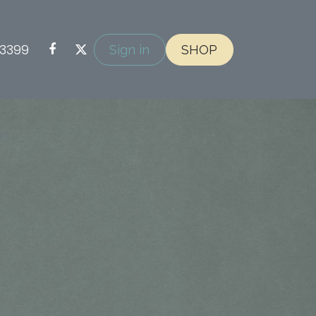
-3399
Sign in
SHOP
on