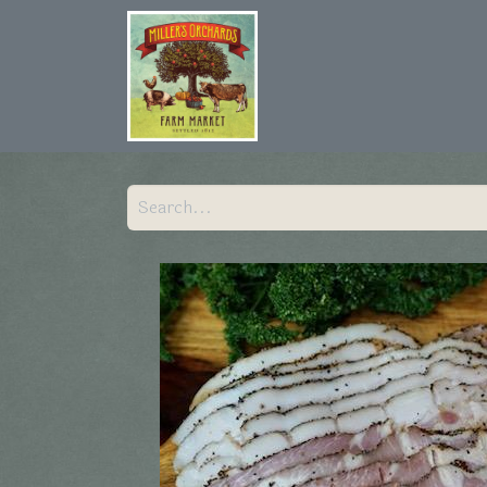
Home
Shop
Hist