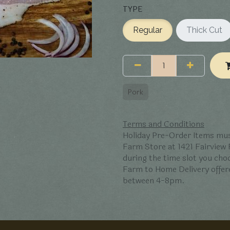
TYPE
Regular
Thick Cut
Pork
Terms and Conditions
Holiday Pre-Order Items mus
Farm Store at 1421 Fairview
during the time slot you ch
Farm to Home Delivery offer
between 4-8pm.