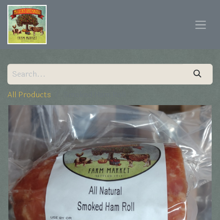
All Products
Smoked Ham Roll