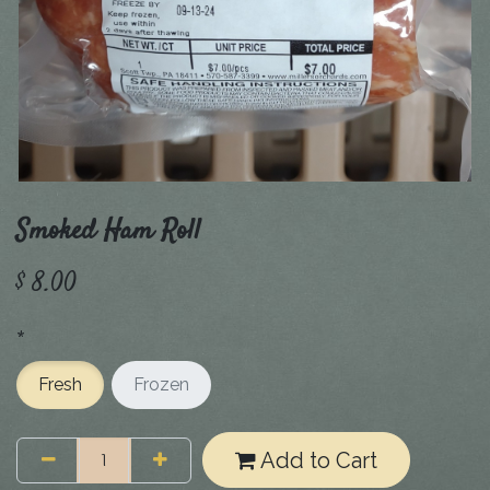
Smoked Ham Roll
$
8.00
*
Fresh
Frozen
Add to Cart