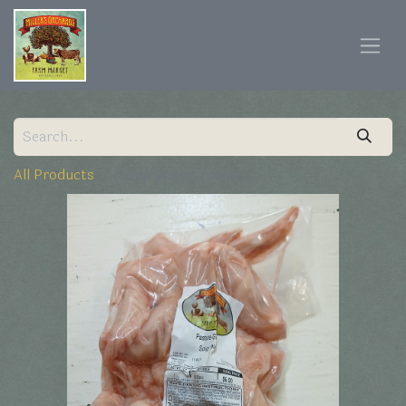
All Products
Soup Wings (uncut)