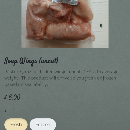
Soup Wings (uncut)
Pasture grazed chicken wings, uncut. 2-2.5 lb average
weight. This product will arrive to you fresh or frozen
based on availability.
$
6.00
*
Fresh
Frozen