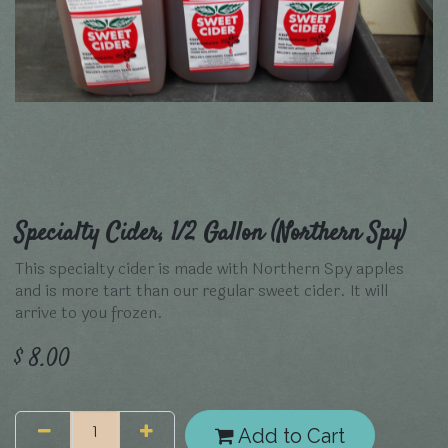
Specialty Cider, 1/2 Gallon (Northern Spy)
This specialty cider is made with Northern Spy apples
and is more tart than our regular sweet cider. It will
arrive to you frozen.
$
8.00
Add to Cart