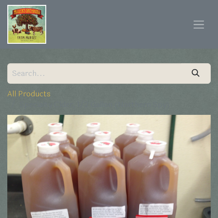
All Products
Specialty Cider, 1/2 Gallon (Northern Spy)