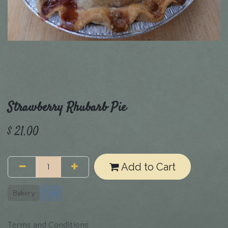
Strawberry Rhubarb Pie
$
21.00
Add to Cart
Bakery
Pies
Terms and Conditions