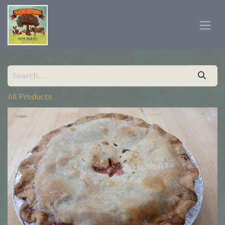
All Products
Strawberry Rhubarb Pie