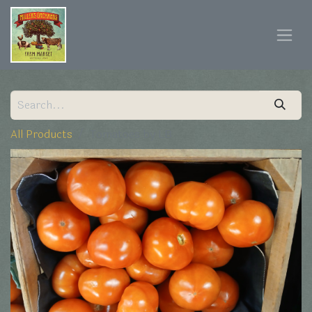
All Products
Tomatoes by LB