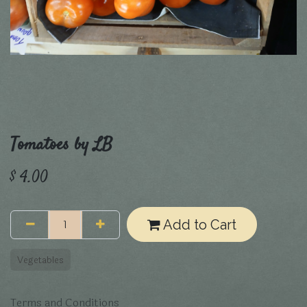
Tomatoes by LB
$
4.00
Add to Cart
Vegetables
Terms and Conditions