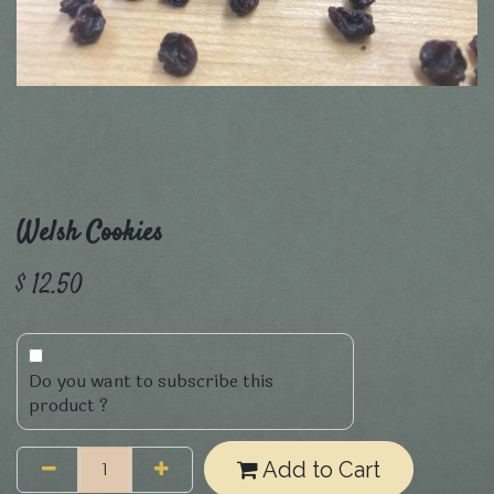
Welsh Cookies
$
12.50
Do you want to subscribe this
product ?
Add to Cart