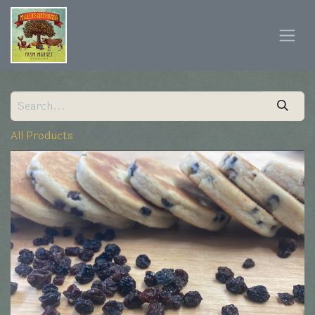
All Products
Welsh Cookies